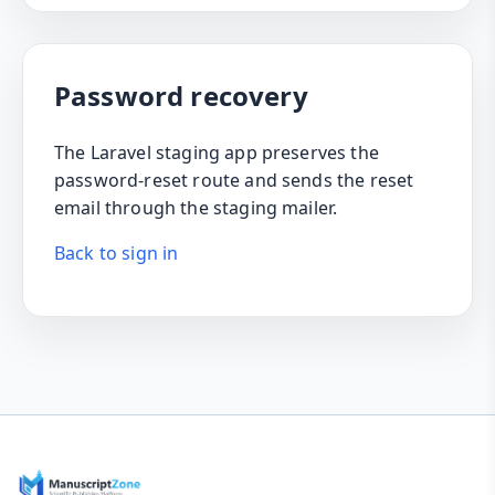
Password recovery
The Laravel staging app preserves the
password-reset route and sends the reset
email through the staging mailer.
Back to sign in