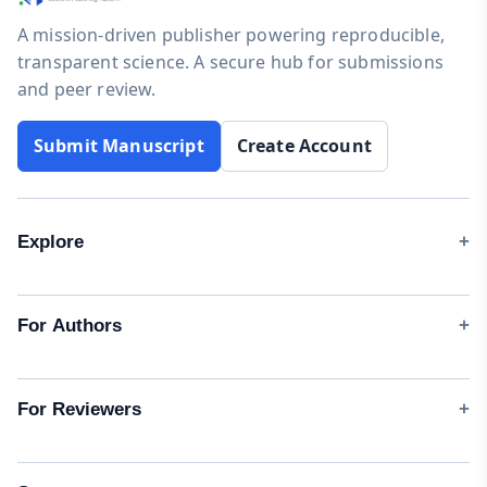
A mission-driven publisher powering reproducible,
transparent science. A secure hub for submissions
and peer review.
Submit Manuscript
Create Account
Explore
Journals
Instructions for Authors
For Authors
Processing Fee (APC)
Start a Submission
Updates
Author Guidelines
For Reviewers
Collaborated Universities
Manuscript Templates
Peer-Review Policy
Testimonials
Waivers & Discounts
Reviewer Guidelines