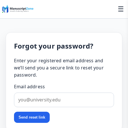
☰
Forgot your password?
Enter your registered email address and
we’ll send you a secure link to reset your
password.
Email address
Send reset link