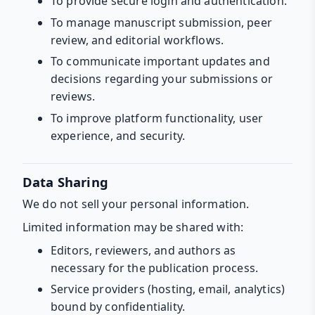
To provide secure login and authentication.
To manage manuscript submission, peer
review, and editorial workflows.
To communicate important updates and
decisions regarding your submissions or
reviews.
To improve platform functionality, user
experience, and security.
Data Sharing
We do not sell your personal information.
Limited information may be shared with:
Editors, reviewers, and authors as
necessary for the publication process.
Service providers (hosting, email, analytics)
bound by confidentiality.