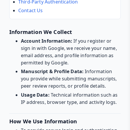
Third-Party Authentication
Contact Us
Information We Collect
Account Information:
If you register or
sign in with Google, we receive your name,
email address, and profile information as
permitted by Google.
Manuscript & Profile Data:
Information
you provide while submitting manuscripts,
peer review reports, or profile details.
Usage Data:
Technical information such as
IP address, browser type, and activity logs.
How We Use Information