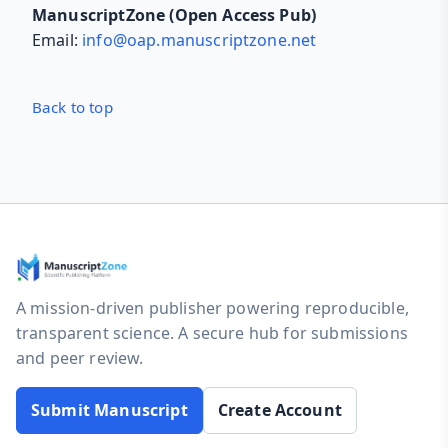
ManuscriptZone (Open Access Pub)
Email:
info@oap.manuscriptzone.net
Back to top
A mission-driven publisher powering reproducible,
transparent science. A secure hub for submissions
and peer review.
Submit Manuscript
Create Account