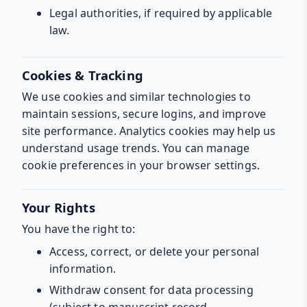
Legal authorities, if required by applicable
law.
Cookies & Tracking
We use cookies and similar technologies to
maintain sessions, secure logins, and improve
site performance. Analytics cookies may help us
understand usage trends. You can manage
cookie preferences in your browser settings.
Your Rights
You have the right to:
Access, correct, or delete your personal
information.
Withdraw consent for data processing
(subject to manuscript record