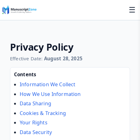
☰
Privacy Policy
Effective Date:
August 28, 2025
Contents
Information We Collect
How We Use Information
Data Sharing
Cookies & Tracking
Your Rights
Data Security