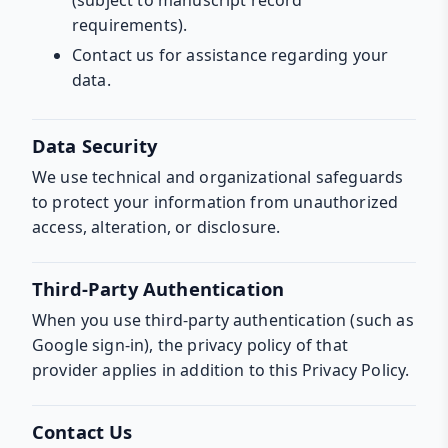
requirements).
Contact us for assistance regarding your
data.
Data Security
We use technical and organizational safeguards
to protect your information from unauthorized
access, alteration, or disclosure.
Third-Party Authentication
When you use third-party authentication (such as
Google sign-in), the privacy policy of that
provider applies in addition to this Privacy Policy.
Contact Us